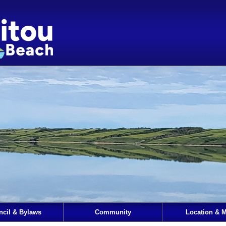
ncil & Bylaws
Community
Location & 