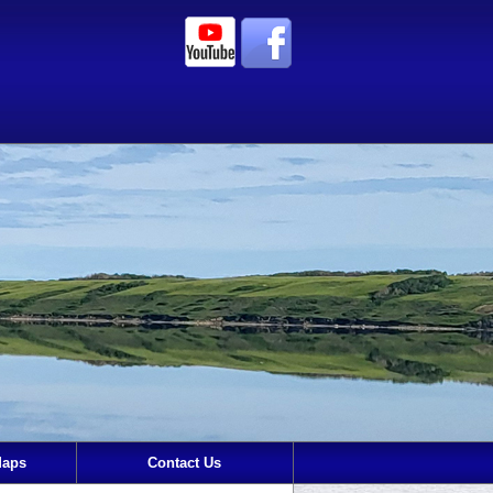
Maps
Contact Us