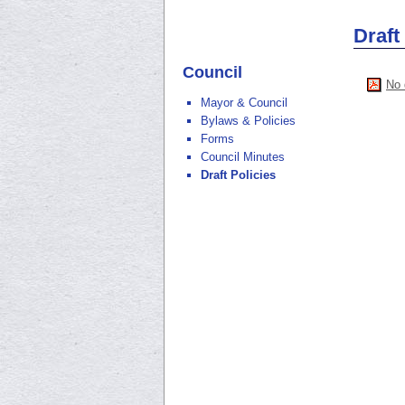
Draft
Council
No 
Mayor & Council
Bylaws & Policies
Forms
Council Minutes
Draft Policies