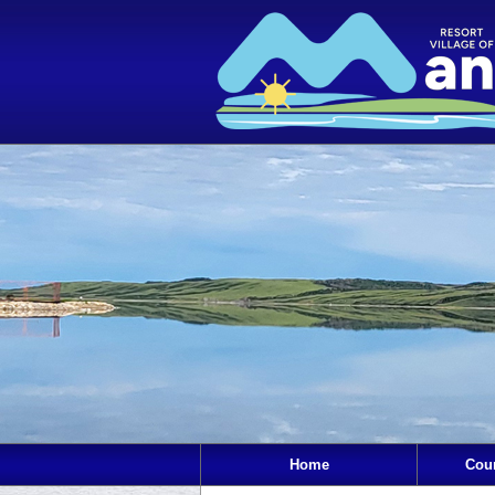
Home
Cou