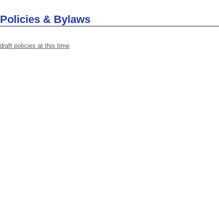
 Policies & Bylaws
draft policies at this time